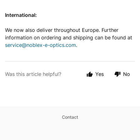
International:
We now also deliver throughout Europe. Further
information on ordering and shipping can be found at
service@noblex-e-optics.com
.
Was this article helpful?
Yes
No
Contact