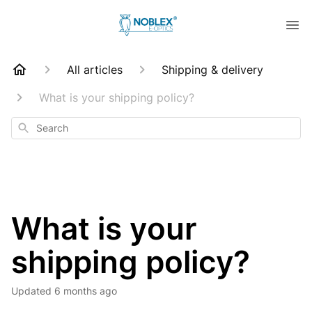
All articles
Shipping & delivery
What is your shipping policy?
Search
What is your
shipping policy?
Updated
6 months ago