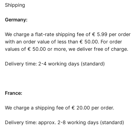
Shipping
Germany:
We charge a flat-rate shipping fee of € 5.99 per order
with an order value of less than € 50.00. For order
values of € 50.00 or more, we deliver free of charge.
Delivery time: 2-4 working days (standard)
France:
We charge a shipping fee of € 20.00 per order.
Delivery time: approx. 2-8 working days (standard)