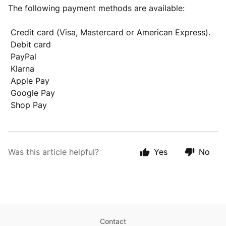
The following payment methods are available:
Credit card (Visa, Mastercard or American Express).
Debit card
PayPal
Klarna
Apple Pay
Google Pay
Shop Pay
Was this article helpful?
Yes
No
Contact