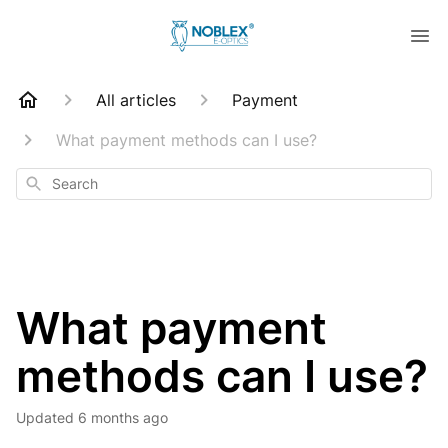
All articles
Payment
What payment methods can I use?
Search
What payment
methods can I use?
Updated
6 months ago