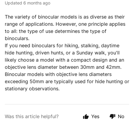
Updated
6 months ago
The variety of binocular models is as diverse as their
range of applications. However, one principle applies
to all: the type of use determines the type of
binoculars.
If you need binoculars for hiking, stalking, daytime
hide hunting, driven hunts, or a Sunday walk, you'll
likely choose a model with a compact design and an
objective lens diameter between 30mm and 42mm.
Binocular models with objective lens diameters
exceeding 50mm are typically used for hide hunting or
stationary observations.
Was this article helpful?
Yes
No