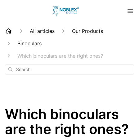
All articles
Our Products
Binoculars
Which binoculars are the right ones?
Search
Which binoculars
are the right ones?