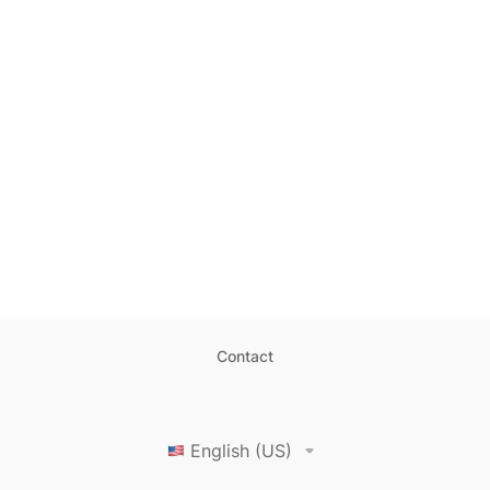
Contact
English (US)