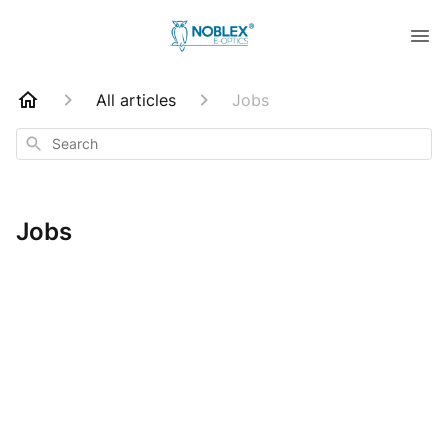
All articles
Jobs
Search
Jobs